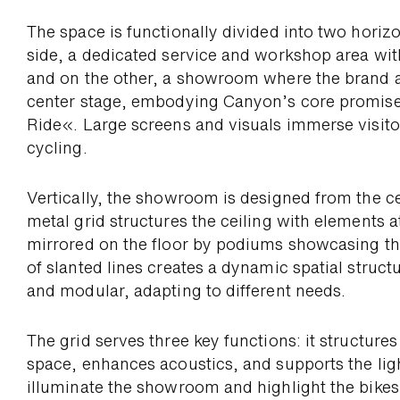
The space is functio­nally divided into two hori­z
side, a dedicated service and work­shop area wit
and on the other, a show­room where the brand a
center stage, em­bodying Canyon’s core promise
Ride«. Large screens and visuals immerse visitor
cycling.
Vertically, the show­room is designed from the c
metal grid struc­tures the ceiling with ele­ments 
mirrored on the floor by podiums show­casing th
of slanted lines creates a dynamic spatial structur
and modular, adapting to different needs.
The grid serves three key functions: it struc­ture
space, enhances acoustics, and supports the lig
illumi­nate the show­room and high­light the bikes