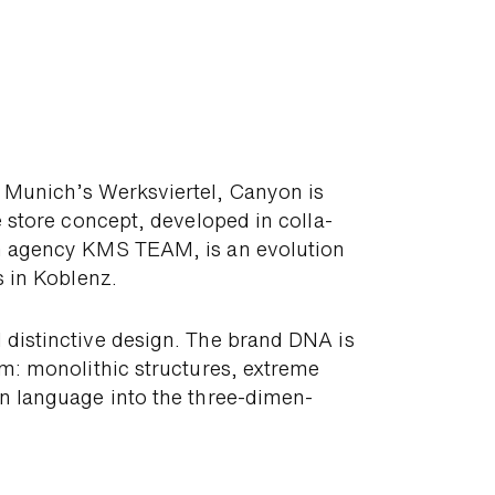
n Munich’s Werks­viertel, Canyon is
 store concept, de­veloped in colla­
n agency KMS TEAM, is an evo­lution
s in Koblenz.
 dis­tinc­tive design. The brand DNA is
om: mono­lithic struc­tures, extreme
gn language into the three-dimen­