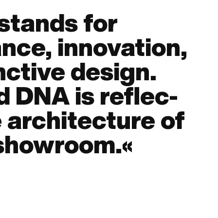
stands for
nce, inno­vation,
nc­tive design.
 DNA is re­flec­
 archi­tecture of
showroom.