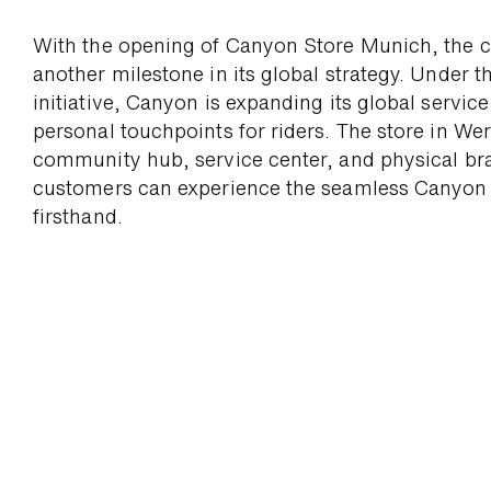
With the opening of Canyon Store Munich, the 
another milestone in its global strategy. Under 
initiative, Canyon is ex­panding its global servic
personal touch­points for riders. The store in Wer
commu­nity hub, service center, and physical br
cus­tomers can ex­perience the seam­less Canyon
firsthand.