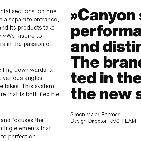
Canyon 
ontal sections: on one
h a separate entrance,
perfor­ma
nd its products take
 »We Inspire to
and dis­ti
s in the passion of
The brand
eiling down­wards: a
ted in the
at various angles,
e bikes. This system
the new 
e that is both flexible
Simon Maier-Rahmer
s and focuses the
Design Director KMS TEAM
hting elements that
 to perfection.