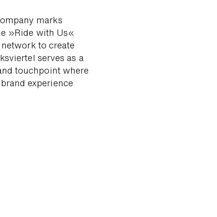
com­pany marks
the »Ride with Us«
e network to create
ks­viertel serves as a
and touch­point where
 brand ex­perience