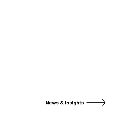
News & Insights