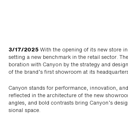
3/17/2025
With the opening of its new store i
setting a new bench­mark in the retail sector. The
boration with Canyon by the strategy and desig
of the brand’s first show­room at its head­quarter
Canyon stands for per­for­mance, inno­vation, and
re­flected in the archi­tecture of the new show­ro
angles, and bold con­trasts bring Canyon’s desi
sional space.