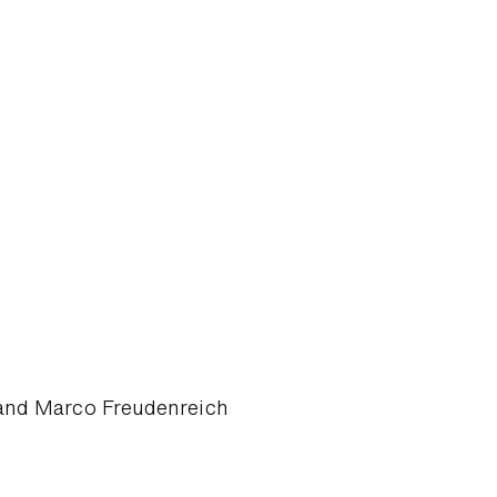
 and Marco Freudenreich