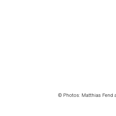
© Photos: Matthias Fend